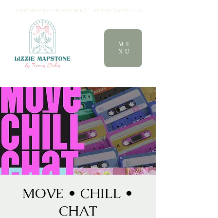
"A hidden gem for Wellbeing" - British Vogue 2024
ME
NU
MOVE • CHILL •
CHAT