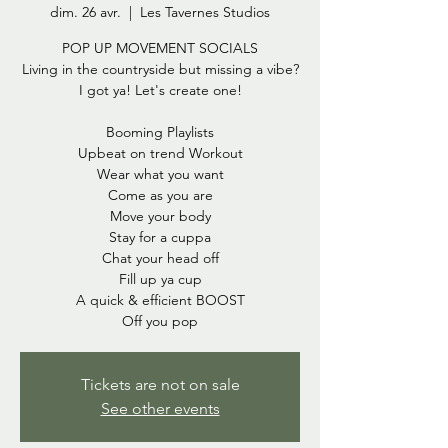
dim. 26 avr.
  |  
Les Tavernes Studios
POP UP MOVEMENT SOCIALS
Living in the countryside but missing a vibe?
I got ya! Let's create one!
Booming Playlists
Upbeat on trend Workout
Wear what you want
Come as you are
Move your body
Stay for a cuppa
Chat your head off
Fill up ya cup
A quick & efficient BOOST
Off you pop
Tickets are not on sale
See other events