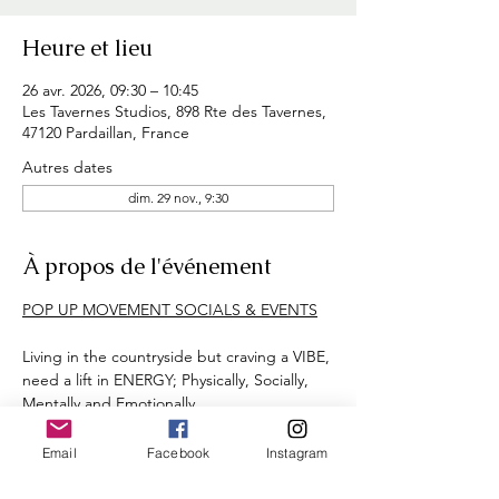
Heure et lieu
26 avr. 2026, 09:30 – 10:45
Les Tavernes Studios, 898 Rte des Tavernes,
47120 Pardaillan, France
Autres dates
dim. 29 nov., 9:30
À propos de l'événement
POP UP MOVEMENT SOCIALS & EVENTS
Living in the countryside but craving a VIBE, 
need a lift in ENERGY; Physically, Socially, 
Mentally and Emotionally. 
Aimed at girls born around 80's, 90's, 00's 
(approx age demographic 20's - 40's)
Email
Facebook
Instagram
Let's face it adult-ing & mid life-ing = 
HARD WORK! 