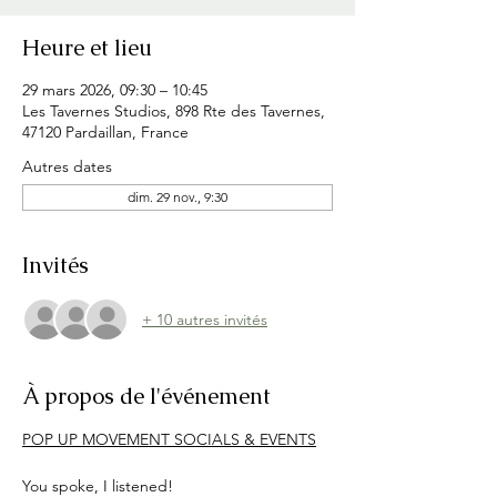
Heure et lieu
29 mars 2026, 09:30 – 10:45
Les Tavernes Studios, 898 Rte des Tavernes,
47120 Pardaillan, France
Autres dates
dim. 29 nov., 9:30
Invités
+ 10 autres invités
À propos de l'événement
POP UP MOVEMENT SOCIALS & EVENTS
You spoke, I listened!