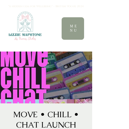
"A hidden gem for Wellbeing" - British Vogue 2024
ME
NU
MOVE • CHILL •
CHAT LAUNCH