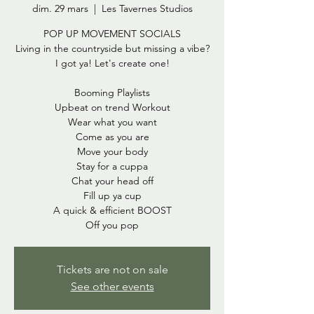
dim. 29 mars
  |  
Les Tavernes Studios
POP UP MOVEMENT SOCIALS
Living in the countryside but missing a vibe?
I got ya! Let's create one!
Booming Playlists
Upbeat on trend Workout
Wear what you want
Come as you are
Move your body
Stay for a cuppa
Chat your head off
Fill up ya cup
A quick & efficient BOOST
Tickets are not on sale
See other events