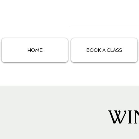
HOME
BOOK A CLASS
WI