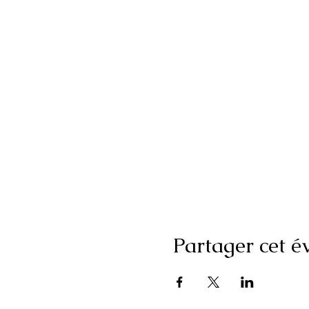
Partager cet 