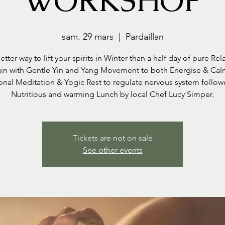
WORKSHOP
sam. 29 mars
  |  
Pardaillan
tter way to lift your spirits in Winter than a half day of pure Rel
n with Gentle Yin and Yang Movement to both Energise & Ca
nal Meditation & Yogic Rest to regulate nervous system follo
Nutritious and warming Lunch by local Chef Lucy Simper.
Tickets are not on sale
See other events