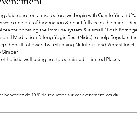
'événement
sing Juice shot on arrival before we begin with Gentle Yin and Y
s we come out of hibernation & beautifully calm the mind. Duri
 tea for boosting the immune system & a small "Posh Porridge
sonal Meditation & long Yogic Rest (Nidra) to help Regulate th
ep then all followed by a stunning Nutritious and Vibrant lunch
y Simper.
y of holistic well being not to be missed - Limited Places 
t
 bénéficiez de 10 % de réduction sur cet événement lors du