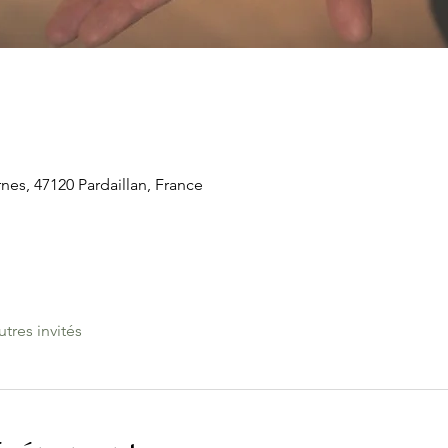
rnes, 47120 Pardaillan, France
utres invités