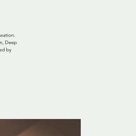
axation.
lm, Deep
wed by