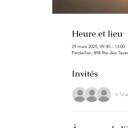
Heure et lieu
29 mars 2025, 09:30 – 13:00
Pardaillan, 898 Rte des Tave
Invités
+ 12 a