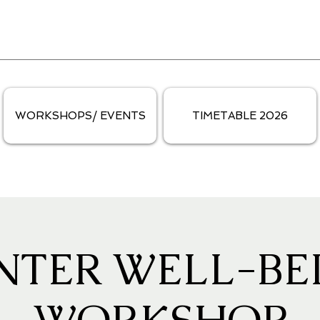
WORKSHOPS/ EVENTS
TIMETABLE 2026
NTER WELL-BE