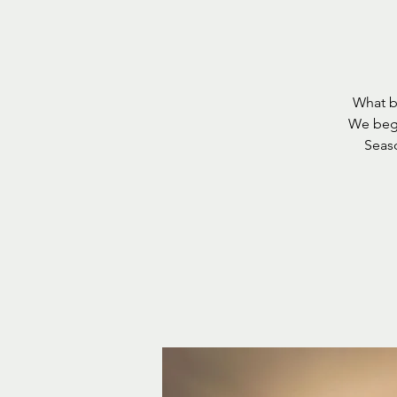
What be
We begi
Seaso