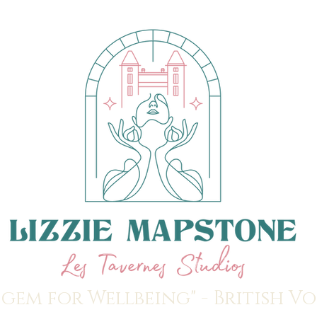
 gem for Wellbeing" - British V