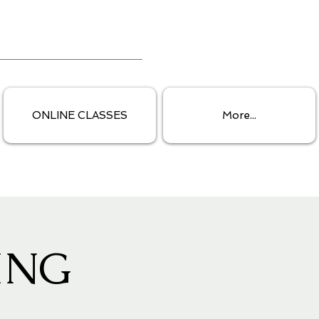
ONLINE CLASSES
More...
ING