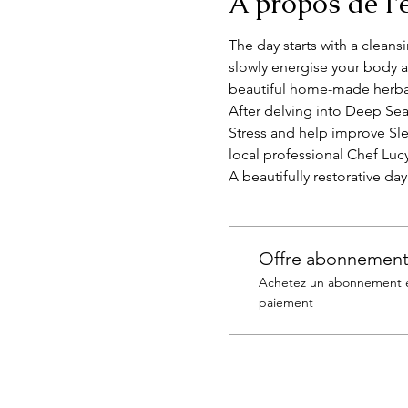
À propos de l
The day starts with a clean
slowly energise your body a
beautiful home-made herbal
After delving into Deep Sea
Stress and help improve Sle
local professional Chef Luc
A beautifully restorative da
Offre abonnemen
Achetez un abonnement et
paiement