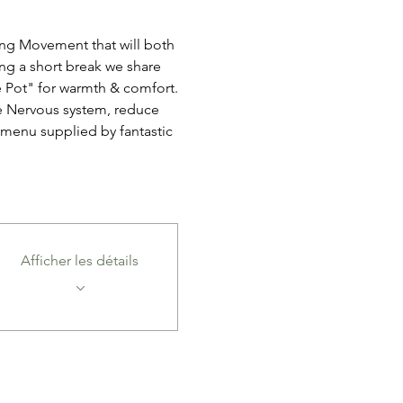
ang Movement that will both 
ng a short break we share 
 Pot" for warmth & comfort.
e Nervous system, reduce 
 menu supplied by fantastic 
Afficher les détails