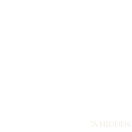
"A hidden