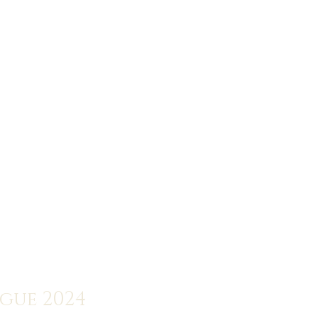
ogue 2024