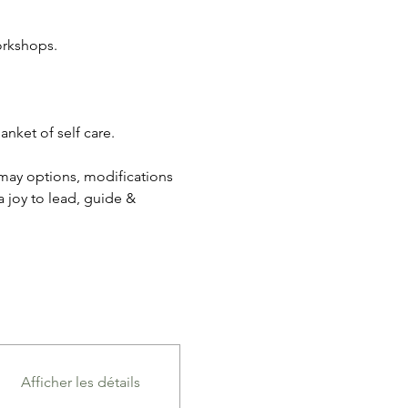
orkshops.
nket of self care. 
 may options, modifications 
a joy to lead, guide & 
Afficher les détails