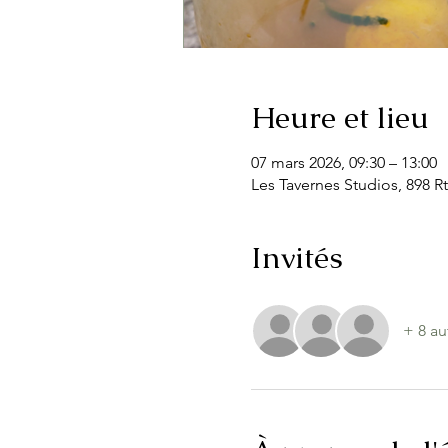
Heure et lieu
07 mars 2026, 09:30 – 13:00
Les Tavernes Studios, 898 Rt
Invités
+ 8 au