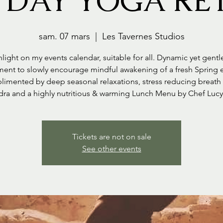
 DAY YOGA RE
sam. 07 mars
  |  
Les Tavernes Studios
light on my events calendar, suitable for all. Dynamic yet gent
nt to slowly encourage mindful awakening of a fresh Spring 
imented by deep seasonal relaxations, stress reducing breath
dra and a highly nutritious & warming Lunch Menu by Chef Luc
Tickets are not on sale
See other events