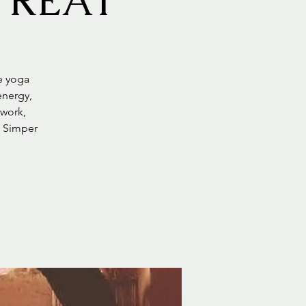
TREAT
le yoga
energy,
 work,
y Simper