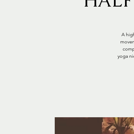
HALF
A high
moveme
compl
yoga ni