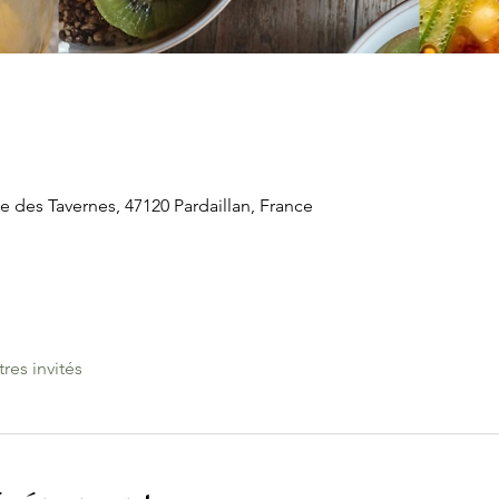
e des Tavernes, 47120 Pardaillan, France
tres invités