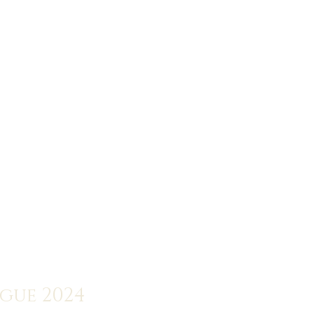
ogue 2024