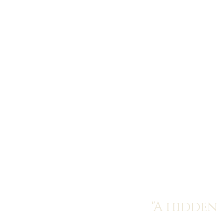
"A hidden