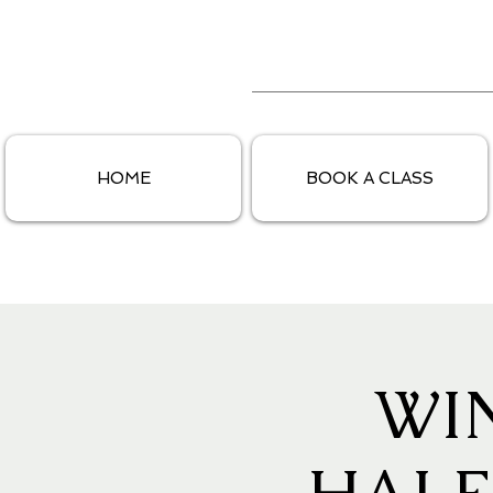
HOME
BOOK A CLASS
WI