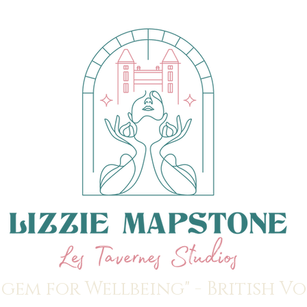
 gem for Wellbeing" - British V