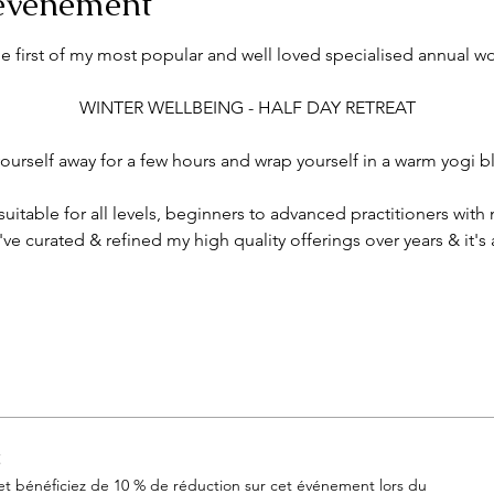
'événement
he first of my most popular and well loved specialised annual w
 WINTER WELLBEING - HALF DAY RETREAT 
ourself away for a few hours and wrap yourself in a warm yogi bla
itable for all levels, beginners to advanced practitioners with
've curated & refined my high quality offerings over years & it's 
t
 bénéficiez de 10 % de réduction sur cet événement lors du