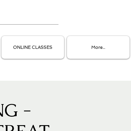
ONLINE CLASSES
More...
G -