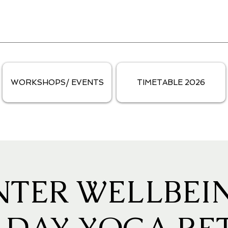
WORKSHOPS/ EVENTS
TIMETABLE 2026
NTER WELLBEIN