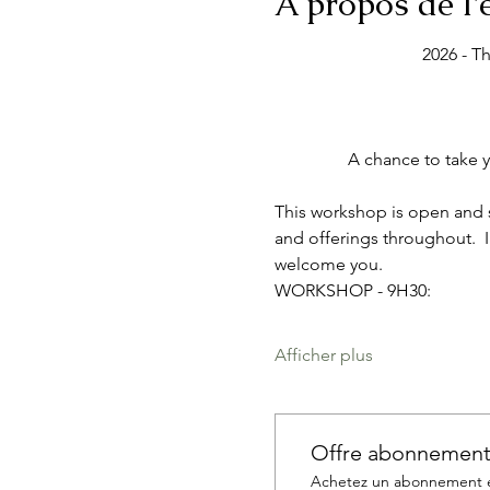
À propos de l
2026 - T
A chance to take y
This workshop is open and su
and offerings throughout.  I
welcome you. 
WORKSHOP - 9H30:
Afficher plus
Offre abonnemen
Achetez un abonnement et