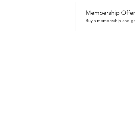
Membership Offe
Buy a membership and get