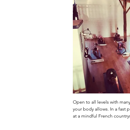
Open to all levels with man
your body allows. In a fast
at a mindful French country