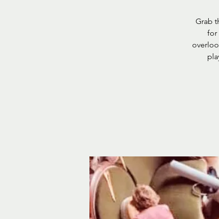
Grab t
for
overlook
pla