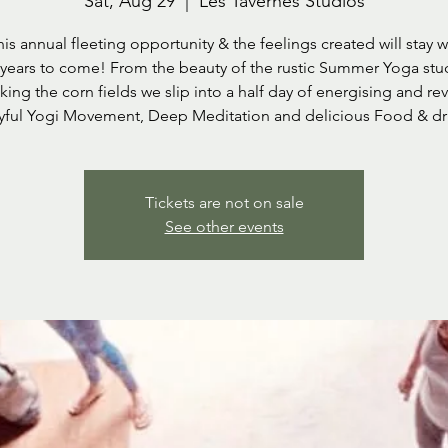
Sat, Aug 29
  |  
Les Tavernes Studios
his annual fleeting opportunity & the feelings created will stay w
 years to come! From the beauty of the rustic Summer Yoga stu
ing the corn fields we slip into a half day of energising and rev
yful Yogi Movement, Deep Meditation and delicious Food & dr
Tickets are not on sale
See other events