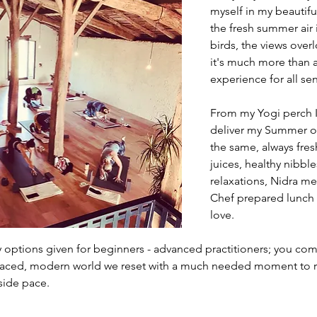
myself in my beautiful
the fresh summer air
birds, the views over
it's much more than a 
experience for all se
From my Yogi perch I
deliver my Summer of
the same, always fres
juices, healthy nibbl
relaxations, Nidra me
Chef prepared lunch i
love.
y options given for beginners - advanced practitioners; you com
 paced, modern world we reset with a much needed moment to re
side pace.