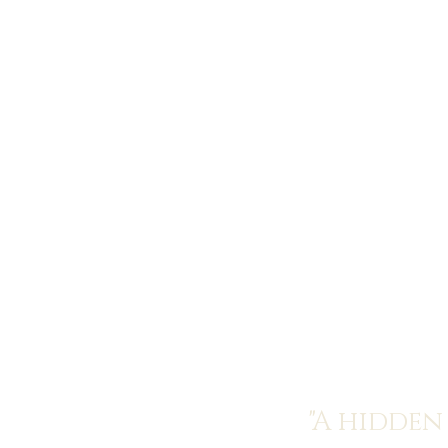
"A hidden