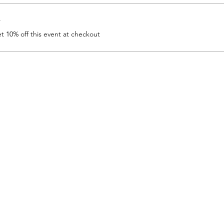
r
 10% off this event at checkout