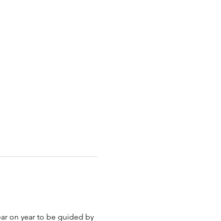
ar on year to be guided by 