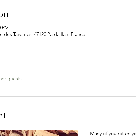
on
0 PM
e des Tavernes, 47120 Pardaillan, France
her guests
nt
Many of you return ye