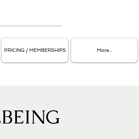
PRICING / MEMBERSHIPS
More...
BEING