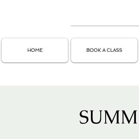
HOME
BOOK A CLASS
SUMM