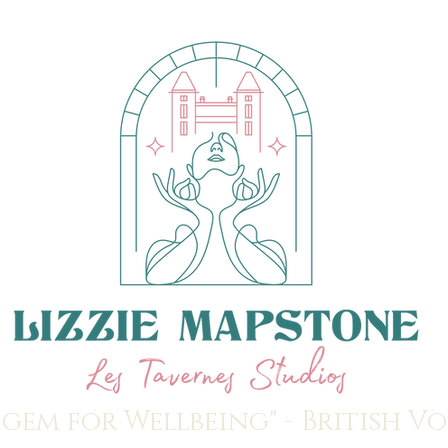
 gem for Wellbeing" - British V