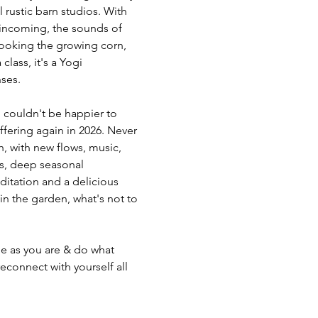
 rustic barn studios. With 
 incoming, the sounds of 
looking the growing corn, 
class, it's a Yogi 
nses.
 couldn't be happier to 
fering again in 2026. Never 
h, with new flows, music, 
es, deep seasonal 
ditation and a delicious 
n the garden, what's not to 
e as you are & do what 
connect with yourself all 