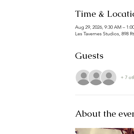
Time & Locati
Aug 29, 2026, 9:30 AM – 1:0
Les Tavernes Studios, 898 Rt
Guests
+ 7 ot
About the eve