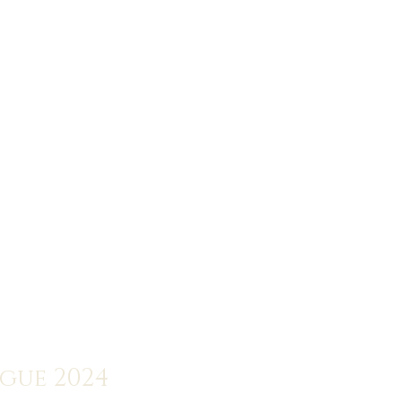
ogue 2024