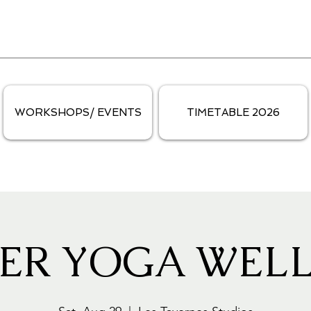
WORKSHOPS/ EVENTS
TIMETABLE 2026
ER YOGA WELL