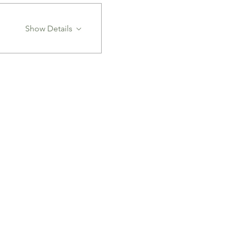
Show Details