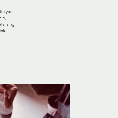
ith you
dio,
italising
ink.