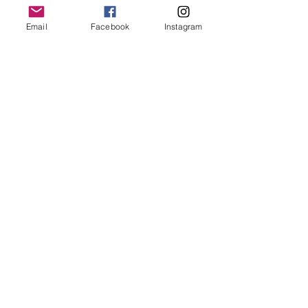
Email
Facebook
Instagram