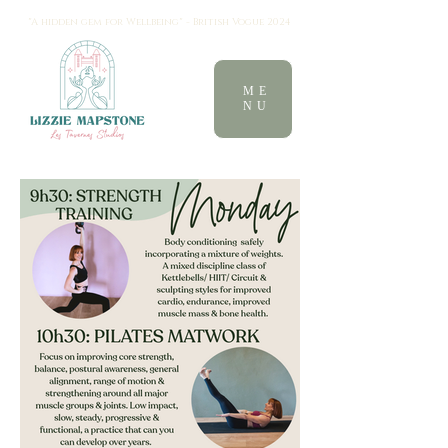
"A hidden gem for Wellbeing" - British Vogue 2024
ME
NU