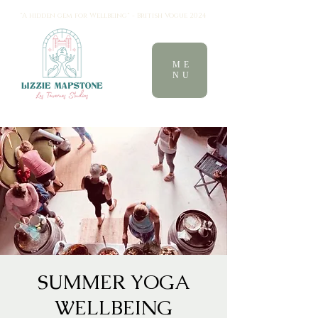
"A hidden gem for Wellbeing" - British Vogue 2024
ME
NU
SUMMER YOGA
WELLBEING