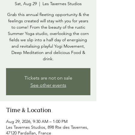
Sat, Aug 29
  |  
Les Tavernes Studios
Grab this annual fleeting opportunity & the
feelings created will stay with you for years
to come! From the beauty of the rustic
Summer Yoga studio, overlooking the corn
fields we slip into a half day of energising
and revitalising playful Yogi Movement,
Deep Meditation and delicious Food &
drink.
Tickets are not on sale
See other events
Time & Location
Aug 29, 2026, 9:30 AM – 1:00 PM
Les Tavernes Studios, 898 Rte des Tavernes,
47120 Pardaillan, France