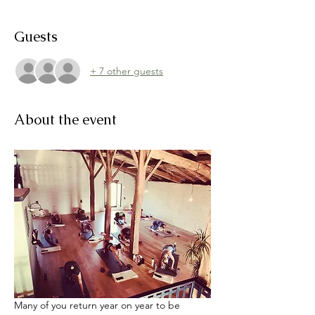
Guests
+ 7 other guests
About the event
Many of you return year on year to be 